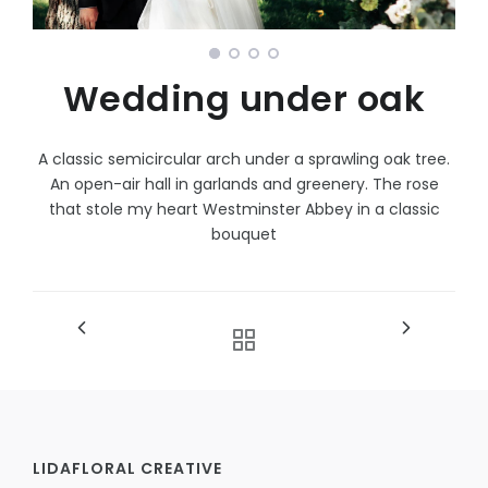
Wedding under oak
A classic semicircular arch under a sprawling oak tree.
An open-air hall in garlands and greenery. The rose
that stole my heart Westminster Abbey in a classic
bouquet
LIDAFLORAL CREATIVE