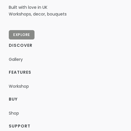
Built with love in UK
Workshops, decor, bouquets
EXPLORE
DISCOVER
Gallery
FEATURES
Workshop
BUY
Shop
SUPPORT